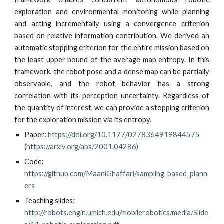
exploration and environmental monitoring while planning
and acting incrementally using a convergence criterion
based on relative information contribution. We derived an
automatic stopping criterion for the entire mission based on
the least upper bound of the average map entropy. In this
framework, the robot pose and a dense map can be partially
observable, and the robot behavior has a strong
correlation with its perception uncertainty. Regardless of
the quantity of interest, we can provide a stopping criterion
for the exploration mission via its entropy.
Paper
: 
https://doi.org/10.1177/0278364919844575
(
https://arxiv.org/abs/2001.04286
)
Code: 
https://github.com/MaaniGhaffari/sampling_based_plann
ers
Teaching slides:
http://robots.engin.umich.edu/mobilerobotics/media/Slide