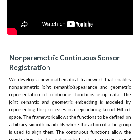
Nonparametric Continuous Sensor 
Registration
We develop a new mathematical framework that enables
nonparametric joint semantic/appearance and geometric
representation of continuous functions using data. The
joint semantic and geometric embedding is modeled by
representing the processes in a reproducing kernel Hilbert
space. The framework allows the functions to be defined on
arbitrary smooth manifolds where the action of a Lie group
is used to align them. The continuous functions allow the
registration to be independent of a specific signal