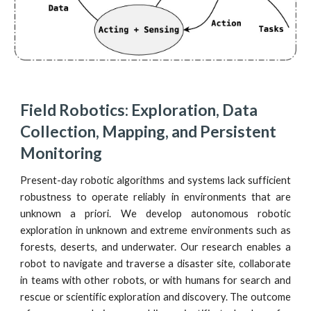
Field Robotics: Exploration, Data 
Collection, Mapping, and Persistent 
Monitoring
Present-day robotic algorithms and systems lack sufficient
robustness to operate reliably in environments that are
unknown a priori. We develop autonomous robotic
exploration in unknown and extreme environments such as
forests, deserts, and underwater. Our research enables a
robot to navigate and traverse a disaster site, collaborate
in teams with other robots, or with humans for search and
rescue or scientific exploration and discovery. The outcome