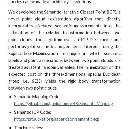
queries can be made at arbitrary resolutions.
We developed the Semantic Iterative Closest Point (ICP), a
novel point cloud registration algorithm that directly
incorporates pixelated semantic measurements into the
estimation of the relative transformation between two
point clouds. The algorithm uses an ICP-like scheme and
performs joint semantic and geometric inference using the
Expectation-Maximization technique in which semantic
labels and point associations between two point clouds are
treated as latent random variables. The minimization of the
expected cost on the three-dimensional special Euclidean
group, i.e., SE(3), yields the rigid body transformation
between two point clouds.
Semantic Mapping 
Code: 
https://github.com/ganlumomo/BKISemanticMapping
Semantic ICP Code: 
https://bitbucket.org/saparkison/semantic-icp
Teaching slides: 