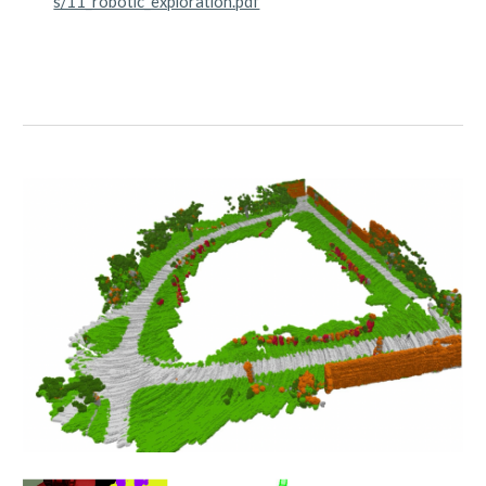
s/11_robotic_exploration.pdf