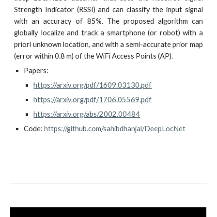
Strength Indicator (RSSI) and can classify the input signal
with an accuracy of 85%. The proposed algorithm can
globally localize and track a smartphone (or robot) with a
priori unknown location, and with a semi-accurate prior map
(error within 0.8 m) of the WiFi Access Points (AP).
Papers: 
https://arxiv.org/pdf/1609.03130.pdf
https://arxiv.org/pdf/1706.05569.pdf
https://arxiv.org/abs/2002.00484
Code: 
https://github.com/sahibdhanjal/DeepLocNet