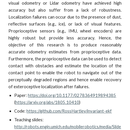
visual odometry or Lidar odometry have achieved high
accuracy but also suffer from a lack of robustness.
Localization failures can occur due to the presence of dust,
reflective surfaces (e.g., ice), or lack of visual features.
Proprioceptive sensors (e.g., IMU, wheel encoders) are
highly robust but provide less accuracy. Hence, the
objective of this research is to produce reasonably
accurate odometry estimates from proprioceptive data.
Furthermore, the proprioceptive data can be used to detect
contact with obstacles and estimate the location of the
contact point to enable the robot to navigate out of the
perceptually degraded regions and hence enable recovery
of exteroceptive localization after failures.
Paper: 
https://doi.org/10.1177/0278364919894385
(
https://arxiv.org/abs/1805.10410
)
Code: 
https://github.com/RossHartley/invariant-ekf
Teaching slides: 
http://robots.engin.umich.edu/mobilerobotics/media/Slide