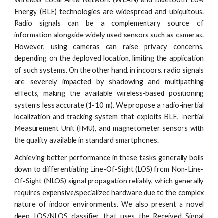
Energy (BLE) technologies are widespread and ubiquitous.
Radio signals can be a complementary source of
information alongside widely used sensors such as cameras.
However, using cameras can raise privacy concerns,
depending on the deployed location, limiting the application
of such systems. On the other hand, in indoors, radio signals
are severely impacted by shadowing and multipathing
effects, making the available wireless-based positioning
systems less accurate (1-10 m). We propose a radio-inertial
localization and tracking system that exploits BLE, Inertial
Measurement Unit (IMU), and magnetometer sensors with
the quality available in standard smartphones.
Achieving better performance in these tasks generally boils
down to differentiating Line-Of-Sight (LOS) from Non-Line-
Of-Sight (NLOS) signal propagation reliably, which generally
requires expensive/specialized hardware due to the complex
nature of indoor environments. We also present a novel
deep LOS/NLOS classifier that uses the Received Signal