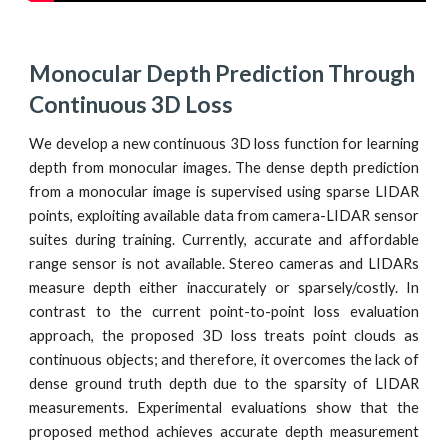
Monocular Depth Prediction Through 
Continuous 3D Loss
We develop a new continuous 3D loss function for learning
depth from monocular images. The dense depth prediction
from a monocular image is supervised using sparse LIDAR
points, exploiting available data from camera-LIDAR sensor
suites during training. Currently, accurate and affordable
range sensor is not available. Stereo cameras and LIDARs
measure depth either inaccurately or sparsely/costly. In
contrast to the current point-to-point loss evaluation
approach, the proposed 3D loss treats point clouds as
continuous objects; and therefore, it overcomes the lack of
dense ground truth depth due to the sparsity of LIDAR
measurements. Experimental evaluations show that the
proposed method achieves accurate depth measurement