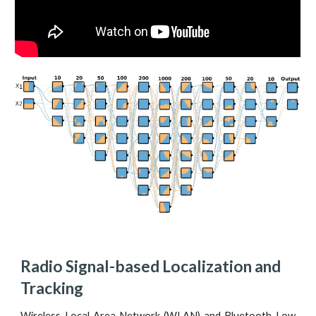
Radio Signal-based Localization and 
Tracking
Wireless Local Area Network (WLAN) and Bluetooth Low