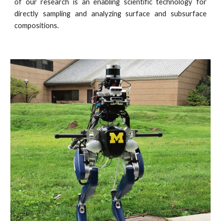
of our research is an enabling scientific technology for
directly sampling and analyzing surface and subsurface
compositions.