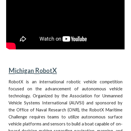
M
 R
X
ichigan
obot
RobotX is an international robotic vehicle competition
focused on the advancement of autonomous vehicle
technology. Organized by the Association for Unmanned
Vehicle Systems International (AUVSI) and sponsored by
the Office of Naval Research (ONR), the RobotX Maritime
Challenge requires teams to utilize autonomous surface
vehicle platforms and sensors to build a boat capable of on-
board decision-making regarding navigation, mapping, and