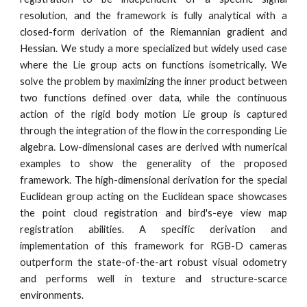
resolution, and the framework is fully analytical with a
closed-form derivation of the Riemannian gradient and
Hessian. We study a more specialized but widely used case
where the Lie group acts on functions isometrically. We
solve the problem by maximizing the inner product between
two functions defined over data, while the continuous
action of the rigid body motion Lie group is captured
through the integration of the flow in the corresponding Lie
algebra. Low-dimensional cases are derived with numerical
examples to show the generality of the proposed
framework. The high-dimensional derivation for the special
Euclidean group acting on the Euclidean space showcases
the point cloud registration and bird's-eye view map
registration abilities. A specific derivation and
implementation of this framework for RGB-D cameras
outperform the state-of-the-art robust visual odometry
and performs well in texture and structure-scarce
environments.