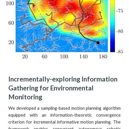
Incrementally-exploring Information 
Gathering for Environmental 
Monitoring
We developed a sampling-based motion planning algorithm
equipped with an information-theoretic convergence
criterion for incremental informative motion planning. The
framework enables concurrent autonomous robotic