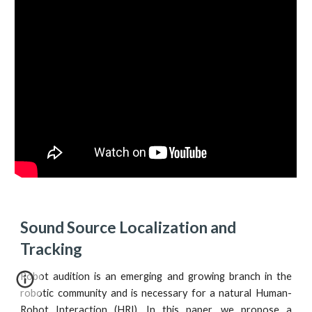
Sound Source Localization and 
Tracking
Robot audition is an emerging and growing branch in the
robotic community and is necessary for a natural Human-
Robot Interaction (HRI). In this paper, we propose a