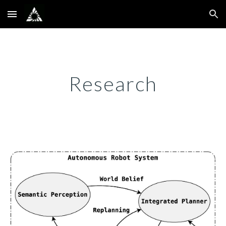
Skip to main content
Skip to navigation
Research