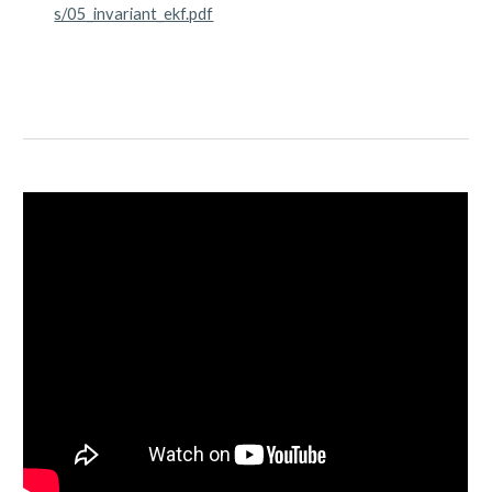
s/05_invariant_ekf.pdf