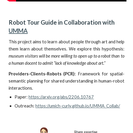
Robot Tour Guide in Collaboration with 
UMMA
This project aims to learn about people through art and
h
elp
them learn about themselves. We explore this hypothesis:
museum visitors will be more willing to open up to a robot than to
a human docent
to
admit “lack of knowledge about art.”
Providers-Clients-Robots (PCR):
Framework for spatial-
semantic planning for shared understanding in human-robot
interactions.
Paper:
https://arxiv.org/abs/2206.10767
Outreach:
https://umich-curly.github.io/UMMA_Collab/