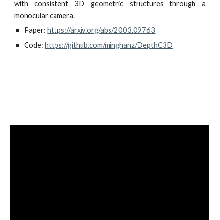
with consistent 3D geometric structures through a
monocular camera.
Paper: 
https://arxiv.org/abs/2003.09763
Code: 
https://github.com/minghanz/DepthC3D