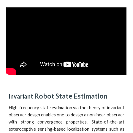
 Robot State Estimation
Invariant
High-frequency state estimation via the theory of invariant
observer design enables one to design a nonlinear observer
with strong convergence properties. State-of-the-art
exteroceptive sensing-based localization systems such as