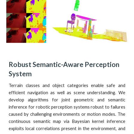
Robust Semantic-Aware Perception 
System
Terrain classes and object categories enable safe and
efficient navigation as well as scene understanding. We
develop algorithms for joint geometric and semantic
inference for robotic perception systems robust to failures
caused by challenging environments or motion modes. The
continuous semantic map via Bayesian kernel inference
exploits local correlations present in the environment, and