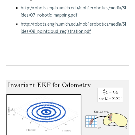
http://robots.engin.umich.edu/mobilerobotics/media/Sl
ides/07_robotic_mapping.pdf
http://robots.engin.umich.edu/mobilerobotics/media/Sl
ides/08_pointcloud_registration.pdf