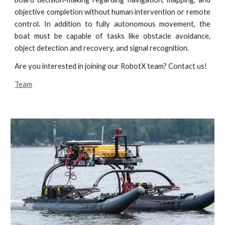
objective completion without human intervention or remote
control. In addition to fully autonomous movement, the
boat must be capable of tasks like obstacle avoidance,
object detection and recovery, and signal recognition.
Are you interested in joining our RobotX team? Contact us!
Team