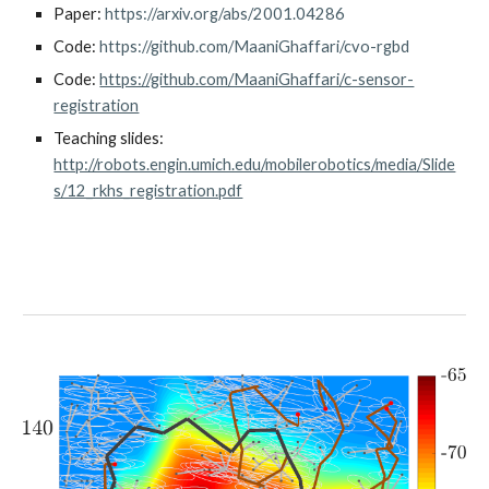
Paper
:
https://arxiv.org/abs/2001.04286
Code: 
https://github.com/MaaniGhaffari/cvo-rgbd
Code:
https://github.com/MaaniGhaffari/c-sensor-
registration
Teaching slides: 
http://robots.engin.umich.edu/mobilerobotics/media/Slide
s/12_rkhs_registration.pdf